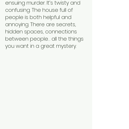
ensuing murder. It’s twisty and 
confusing. The house full of 
people is both helpful and 
annoying. There are secrets, 
hidden spaces, connections 
between people… all the things 
you want in a great mystery.