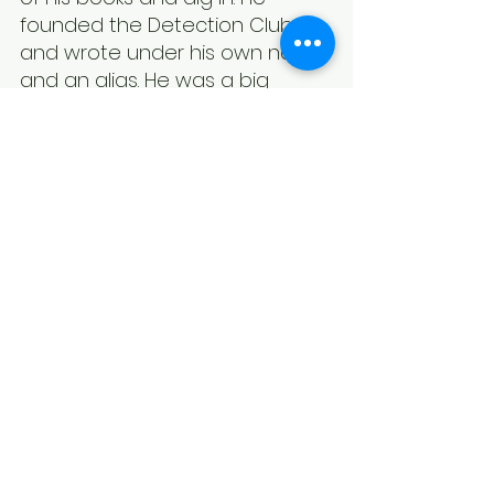
founded the Detection Club 
and wrote under his own name 
and an alias. He was a big 
name in the Golden Age of 
detective fiction and well worth 
reading if you can find him.
*Some links are affiliate links. If you click on a link 
and purchase a book, I will receive an affiliate 
commission at no extra cost to you.
Anthony Berkeley
Book Reviews
See All
Recent Posts