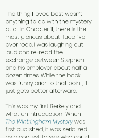
The thing I loved best wasn’t 
anything to do with the mystery 
at all. In Chapter 11, there is the 
most glorious about-face I’ve 
ever read. I was laughing out 
loud and re-read the 
exchange between Stephen 
and his employer about half a 
dozen times. While the book 
was funny prior to that point, it 
just gets better afterward.
This was my first Berkely and 
what an introduction! When 
The Wintringham Mystery
 was 
first published, it was serialized 
as a contest to see who could 