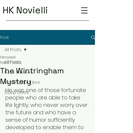
HK Novielli
Post
All Posts
hknovielli
All Posts
Feb 27, 2025
The Wintringham
Book Reviews
Mystery
Monthly Updates
He was one of those fortunate 
Deep Dives
people who are able to take 
life lightly, who never worry over 
the future and who have a 
sense of humor sufficiently 
developed to enable them to 