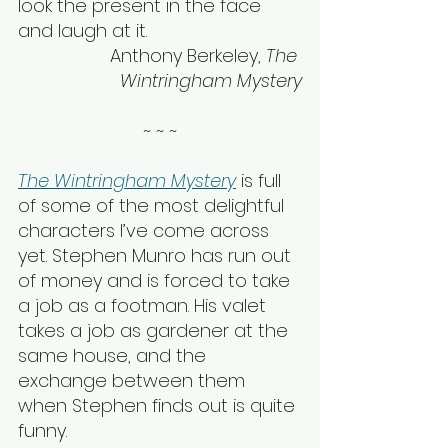
look the present in the face 
and laugh at it.
Anthony Berkeley, 
The 
Wintringham Mystery
~ ~ ~
The Wintringham Mystery
 is full 
of some of the most delightful 
characters I’ve come across 
yet. Stephen Munro has run out 
of money and is forced to take 
a job as a footman. His valet 
takes a job as gardener at the 
same house, and the 
exchange between them 
when Stephen finds out is quite 
funny.