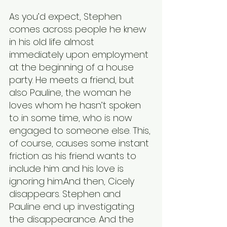
As you’d expect, Stephen 
comes across people he knew 
in his old life almost 
immediately upon employment 
at the beginning of a house 
party. He meets a friend, but 
also Pauline, the woman he 
loves whom he hasn’t spoken 
to in some time, who is now 
engaged to someone else. This, 
of course, causes some instant 
friction as his friend wants to 
include him and his love is 
ignoring him.And then, Cicely 
disappears. Stephen and 
Pauline end up investigating 
the disappearance. And the 