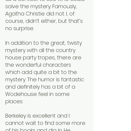
solve the mystery. Famously, 
Agatha Christie did not. I, of 
course, didn’t either, but that’s 
no surprise.
In addition to the great, twisty 
mystery with all the country 
house party tropes, there are 
the wonderful characters 
which add quite a bit to the 
mystery. The humor is fantastic 
and definitely has a bit of a 
Wodehouse feel in some 
places.
Berkeley is excellent and I 
cannot wait to find some more 
of his books and dig in. He 