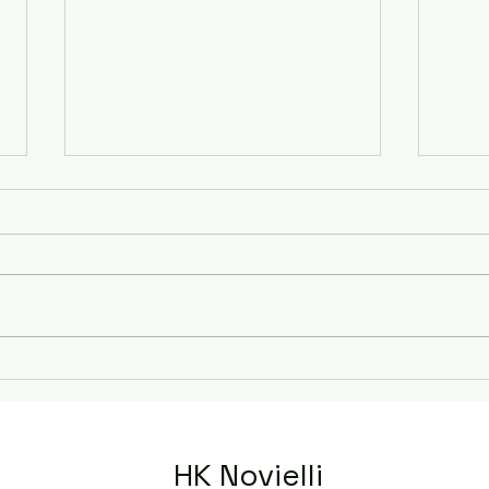
Murd
The Wintringham Mystery
HK Novielli