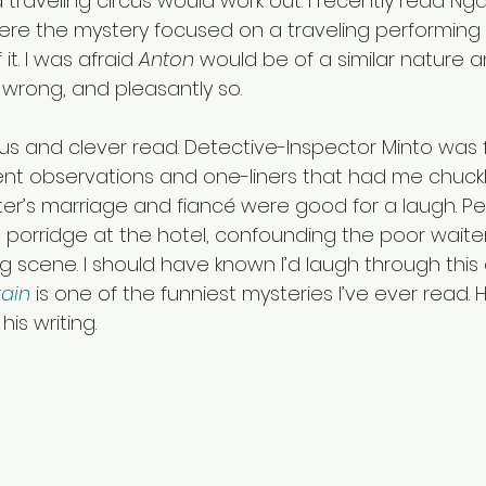
raveling circus would work out. I recently read Nga
ere the mystery focused on a traveling performing 
it. I was afraid 
Anton
 would be of a similar nature 
 wrong, and pleasantly so.
s and clever read. Detective-Inspector Minto was 
ent observations and one-liners that had me chucklin
ster’s marriage and fiancé were good for a laugh. P
 porridge at the hotel, confounding the poor waiter
 scene. I should have known I’d laugh through thi
tain
 is one of the funniest mysteries I’ve ever read
his writing.