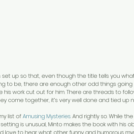
is set up so that, even though the title tells you wha
ing to be, there are enough other odd things going o
e his work cut out for him. There are threads to follo
y come together, it’s very well done and tied up ne
y list of 
Amusing Mysteries
. And rightly so. While the
etting is unusual, Minto makes the book with his o
d love to hear what other funny and humorous mys