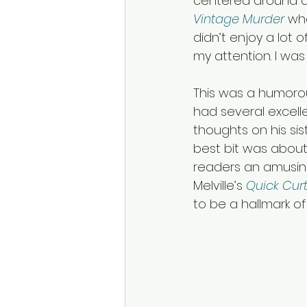
centered around a t
Vintage Murder
 wh
didn’t enjoy a lot of 
my attention. I was
This was a humorou
had several excell
thoughts on his si
best bit was about
readers an amusing
Melville’s 
Quick Cur
to be a hallmark of 