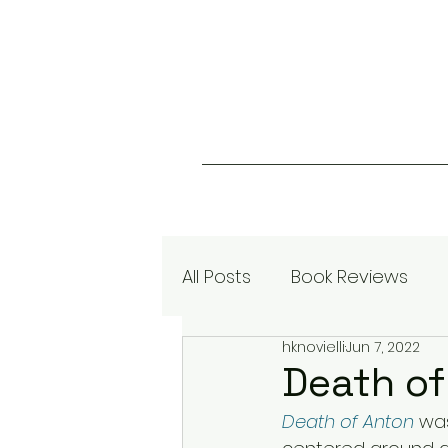
All Posts
Book Reviews
hknovielli
Jun 7, 2022
Death of
Death of Anton
 wa