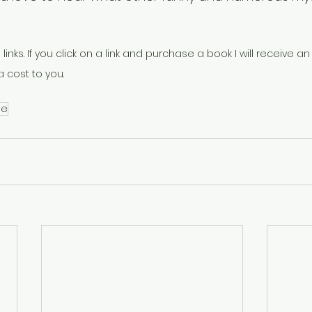
 links. If you click on a link and purchase a book I will receive an a
 cost to you. 
le