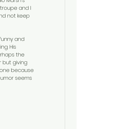
io Marsh’s 
troupe and I 
and not keep 
funny and 
g. His 
erhaps the 
 but giving 
s one because 
. Humor seems 