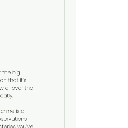
t the big 
n that it’s 
w all over the 
atly.
 crime is a 
bservations 
teries you’ve 