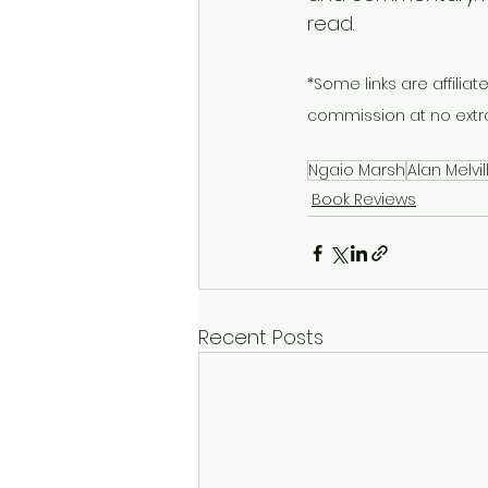
read.
*Some links are affiliate
commission at no extra
Ngaio Marsh
Alan Melvil
Book Reviews
Recent Posts