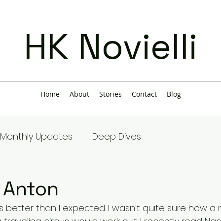
HK Novielli
Home
About
Stories
Contact
Blog
Monthly Updates
Deep Dives
 Anton
s better than I expected. I wasn’t quite sure how a 