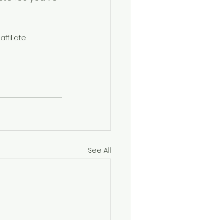
ffiliate 
See All