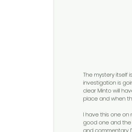
The mystery itself 
investigation is go
clear Minto will hav
place and when the
I have this one on m
good one and the s
and commentary. I’