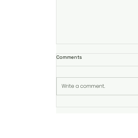
Comments
Write a comment...
Murder Must Advertise