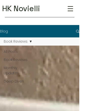
HK Novielli
Blog
Book Reviews
All Posts
Book Reviews
Monthly
Updates
Deep Dives