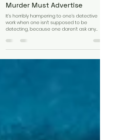
hknovielli
Mar 18, 2025
2 min read
Murder Must Advertise
It’s horribly hampering to one’s detective
work when one isn’t supposed to be
detecting, because one daren’t ask any
questions, much. But...