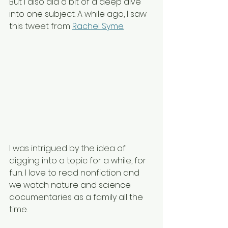
But I also did a bit of a deep dive 
into one subject. A while ago, I saw 
this tweet from 
Rachel Syme
.
I was intrigued by the idea of 
digging into a topic for a while, for 
fun. I love to read nonfiction and 
we watch nature and science 
documentaries as a family all the 
time. 