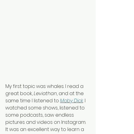
My first topic was whales. I read a 
great book, 
Leviathan
, and at the 
same time I listened to
Moby Dick
. I 
watched some shows, listened to 
some podcasts, saw endless 
pictures and videos on Instagram. 
It was an excellent way to learn a 