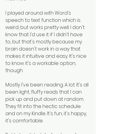
I played around with Word's 
speech to text function which is 
weird, but works pretty well. I don't 
know that I'd use it if I didn't have 
to, but that's mostly because my 
brain doesn't work in a way that 
makes it intuitive and easy. It's nice 
to know it's a workable option, 
though.
Mostly I've been reading. A lot. It's all 
been light, fluffy reads that I can 
pick up and put down at random. 
They fit into the hectic schedule 
and on my Kindle. It's fun, it's happy, 
it's comfortable.