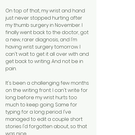
On top of that, my wrist and hand 
just never stopped hurting after 
my thumb surgery in November. I 
finally went back to the doctor, got 
a new, rarer diagnosis, and I'm 
having wrist surgery tomorrow. I 
can't wait to get it all over with and 
get back to writing. And not be in 
pain.
It's been a challenging few months 
on the writing front. I can't write for 
long before my wrist hurts too 
much to keep going. Same for 
typing for a long period. I've 
managed to edit a couple short 
stories I'd forgotten about, so that 
was nice.