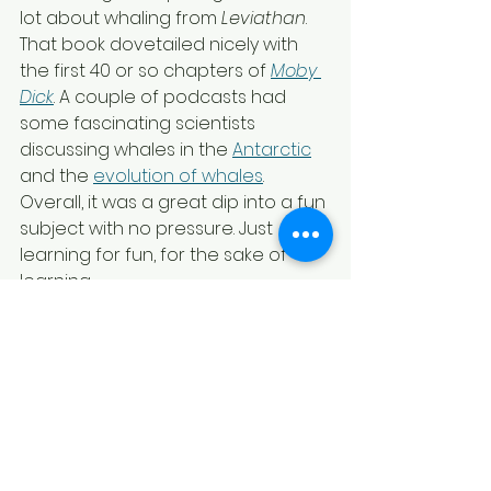
lot about whaling from 
Leviathan
. 
That book dovetailed nicely with 
the first 40 or so chapters of 
Moby 
Dick
. A couple of podcasts had 
some fascinating scientists 
discussing whales in the 
Antarctic
and the 
evolution of whales
. 
Overall, it was a great dip into a fun 
subject with no pressure. Just 
learning for fun, for the sake of 
learning.
I pulled some of my favorite notes 
together and a made a 
mini zine
from one sheet of paper. Feel free 
to check it out!
Whale zine
.pdf