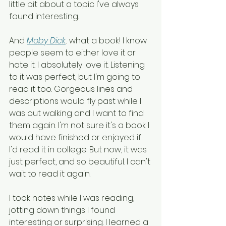
little bit about a topic I've always 
found interesting. 
And 
Moby Dick
... what a book! I know 
people seem to either love it or 
hate it. I absolutely love it. Listening 
to it was perfect, but I'm going to 
read it too. Gorgeous lines and 
descriptions would fly past while I 
was out walking and I want to find 
them again. I'm not sure it's a book I 
would have finished or enjoyed if 
I'd read it in college. But now, it was 
just perfect, and so beautiful. I can't 
wait to read it again.
I took notes while I was reading, 
jotting down things I found 
interesting or surprising. I learned a 