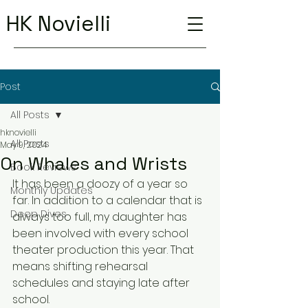
HK Novielli
Post
All Posts
hknovielli
All Posts
May 9, 2024
On Whales and Wrists
Book Reviews
It has been a doozy of a year so 
Monthly Updates
far. In addition to a calendar that is 
Deep Dives
always too full, my daughter has 
been involved with every school 
theater production this year. That 
means shifting rehearsal 
schedules and staying late after 
school.