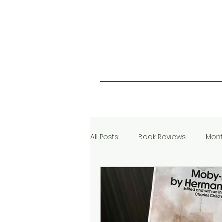
All Posts
Book Reviews
Mont