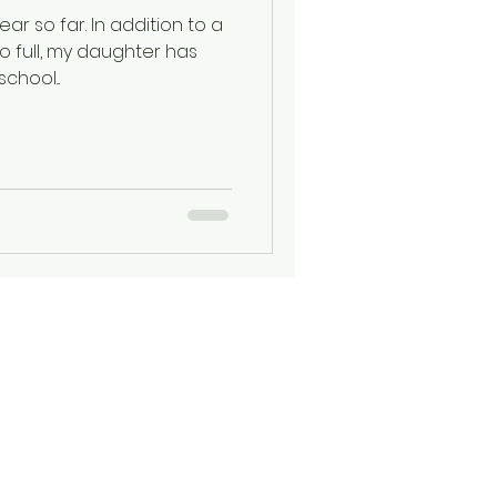
ar so far. In addition to a
o full, my daughter has
chool...