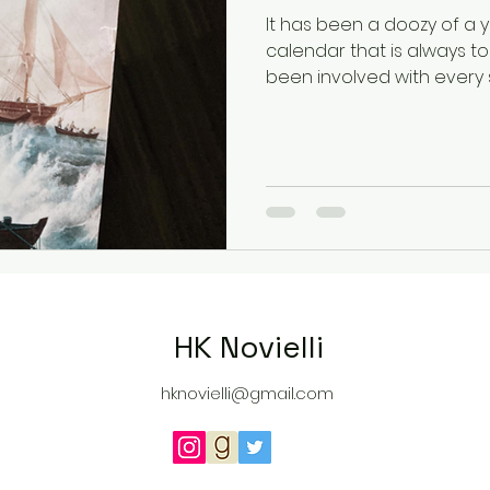
It has been a doozy of a ye
calendar that is always to
been involved with every s
HK Novielli
hknovielli@gmail.com