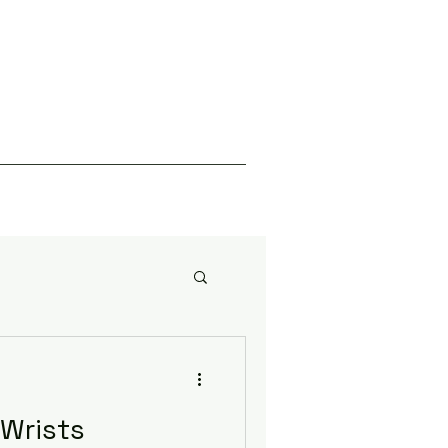
Wrists