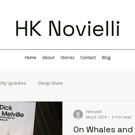
HK Novielli
Home
About
Stories
Contact
Blog
hly Updates
Deep Dives
hknovielli
May 9, 2024
3 min read
On Whales and 