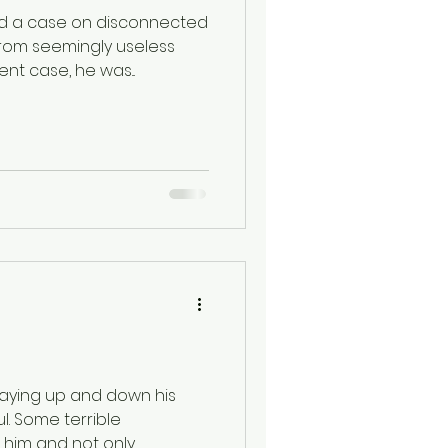
d a case on disconnected
rom seemingly useless
nt case, he was...
aying up and down his
ful. Some terrible
him and not only...