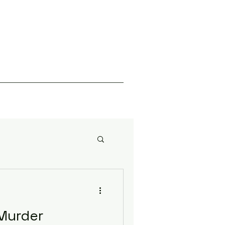
Murder