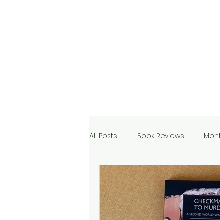
All Posts
Book Reviews
Mont