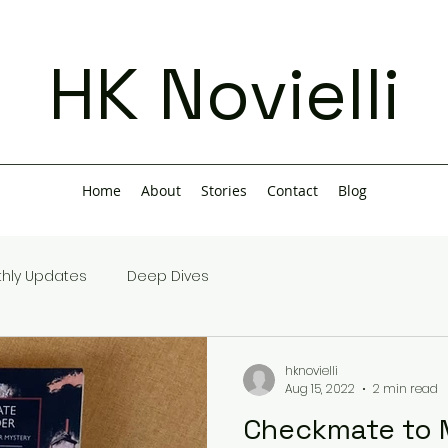
HK Novielli
Home
About
Stories
Contact
Blog
hly Updates
Deep Dives
hknovielli
Aug 15, 2022
2 min read
Checkmate to 