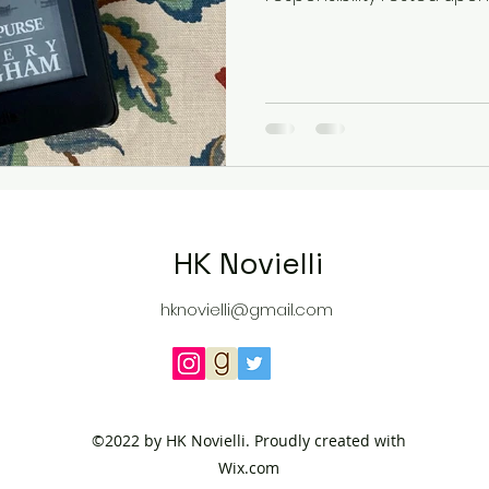
HK Novielli
hknovielli@gmail.com
©2022 by HK Novielli. Proudly created with
Wix.com