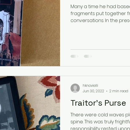
Many a time he had base
fragments put together f
conversations. In the prese
hknovielli
Jun 30, 2022
2 min read
Traitor's Purse
There were cold waves pl
spine. This was truly fright
responsibility rested upon 