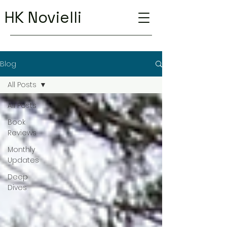
HK Novielli
Blog
All Posts
All Posts
Book
Reviews
Monthly
Updates
Deep
Dives