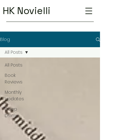
HK Novielli
Blog
All Posts
All Posts
Book
Reviews
Monthly
Updates
Deep
Dives